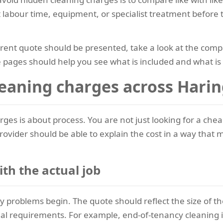
 labour time, equipment, or specialist treatment before 
rent quote should be presented, take a look at the comp
 pages should help you see what is included and what is no
eaning charges across Hari
arges is about process. You are not just looking for a c
provider should be able to explain the cost in a way tha
ith the actual job
 problems begin. The quote should reflect the size of the
al requirements. For example, end-of-tenancy cleaning i