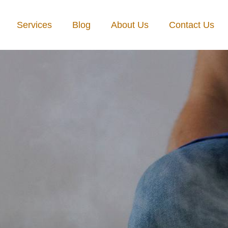
Services
Blog
About Us
Contact Us