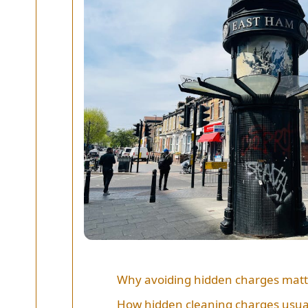
Why avoiding hidden charges matt
How hidden cleaning charges usua