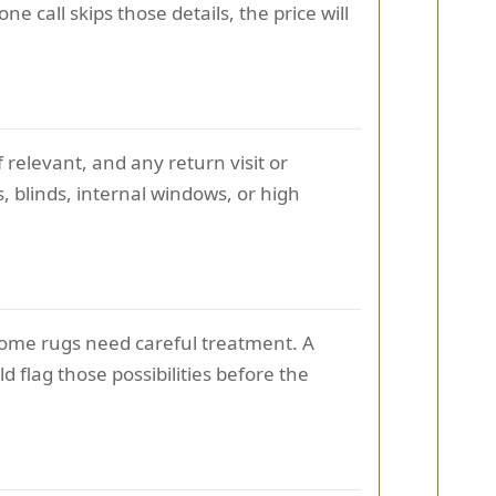
ne call skips those details, the price will
relevant, and any return visit or
, blinds, internal windows, or high
 Some rugs need careful treatment. A
flag those possibilities before the