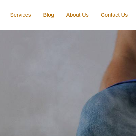
Services
Blog
About Us
Contact Us