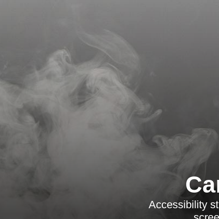
Ca
Accessibility 
scree