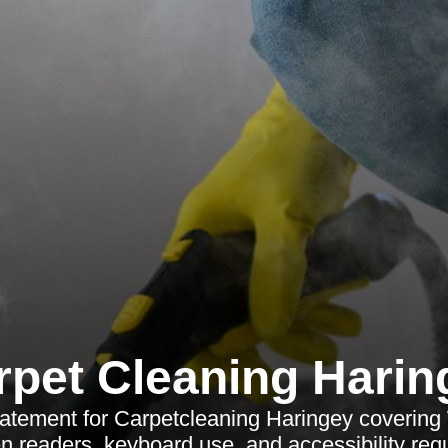
rpet Cleaning Harin
statement for Carpetcleaning Haringey coveri
n readers, keyboard use, and accessibility req