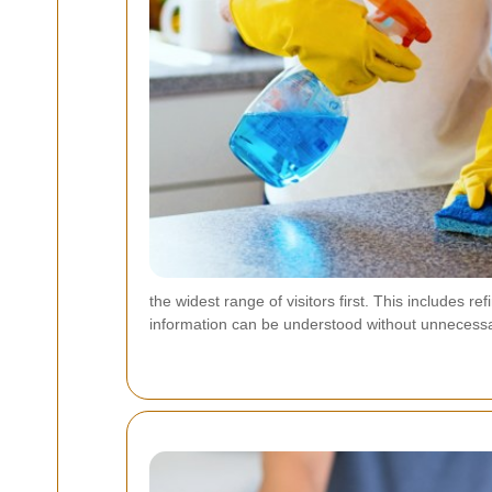
the widest range of visitors first. This include
information can be understood without unnecessa