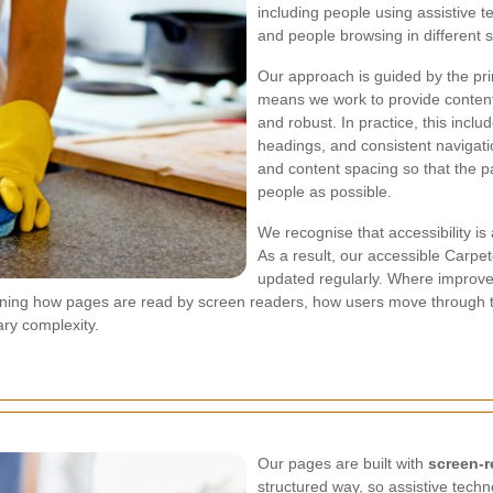
including people using assistive 
and people browsing in different s
Our approach is guided by the pri
means we work to provide content 
and robust. In practice, this inclu
headings, and consistent navigatio
and content spacing so that the 
people as possible.
We recognise that accessibility i
As a result, our accessible Carpe
updated regularly. Where improvem
s refining how pages are read by screen readers, how users move through
ry complexity.
Our pages are built with
screen-r
structured way, so assistive techn