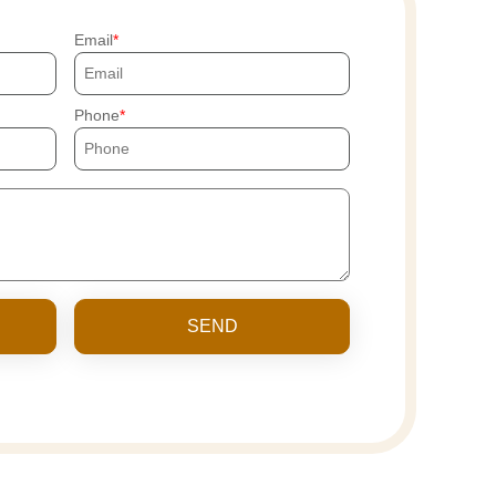
Email
Phone
SEND