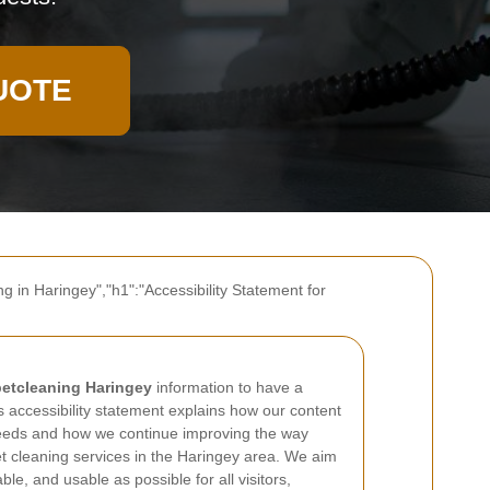
UOTE
g in Haringey","h1":"Accessibility Statement for
etcleaning Haringey
information to have a
s accessibility statement explains how our content
 needs and how we continue improving the way
t cleaning services in the Haringey area. We aim
le, and usable as possible for all visitors,