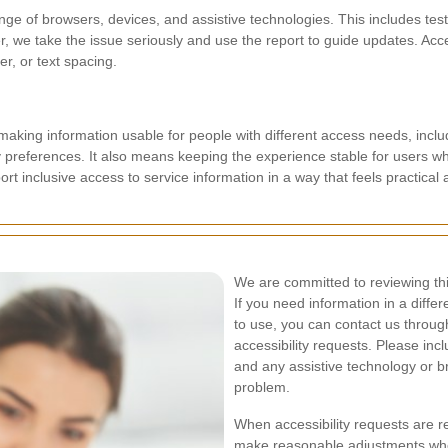
nge of browsers, devices, and assistive technologies. This includes t
er, we take the issue seriously and use the report to guide updates. Ac
er, or text spacing.
aking information usable for people with different access needs, includ
ity preferences. It also means keeping the experience stable for users w
rt inclusive access to service information in a way that feels practical 
We are committed to reviewing th
If you need information in a differe
to use, you can contact us throug
accessibility requests. Please in
and any assistive technology or b
problem.
When accessibility requests are r
make reasonable adjustments wher