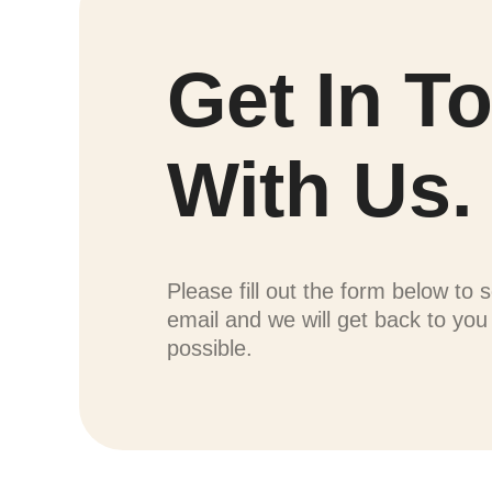
Get In T
With Us.
Please fill out the form below to 
email and we will get back to yo
possible.