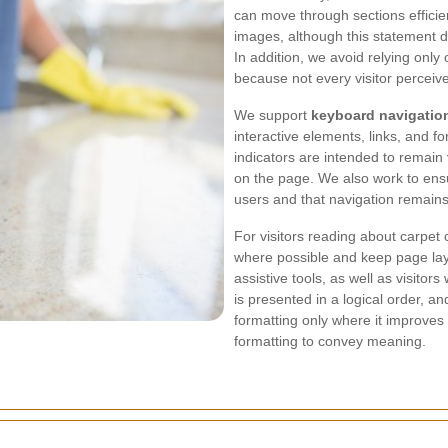
can move through sections efficien
images, although this statement 
In addition, we avoid relying onl
because not every visitor perceiv
We support
keyboard navigatio
interactive elements, links, and 
indicators are intended to remain 
on the page. We also work to ensu
users and that navigation remains
For visitors reading about carpet
where possible and keep page lay
assistive tools, as well as visitor
is presented in a logical order, 
formatting only where it improves
formatting to convey meaning.