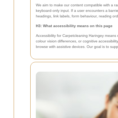
We aim to make our content compatible with a ra
keyboard-only input. If a user encounters a barri
headings, link labels, form behaviour, reading ord
H3: What accessibility means on this page
Accessibility for Carpetcleaning Haringey means m
colour vision differences, or cognitive accessibil
browse with assistive devices. Our goal is to suppo