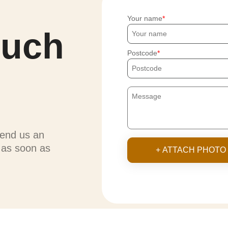
Your name
ouch
Postcode
send us an
u as soon as
+ ATTACH PHOTO