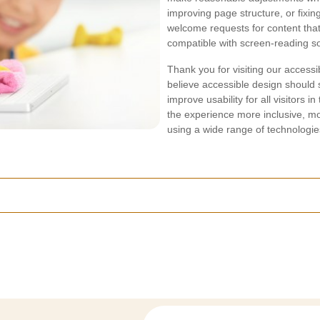
improving page structure, or fixin
welcome requests for content that
compatible with screen-reading s
Thank you for visiting our accessi
believe accessible design should
improve usability for all visitors
the experience more inclusive, mor
using a wide range of technologi