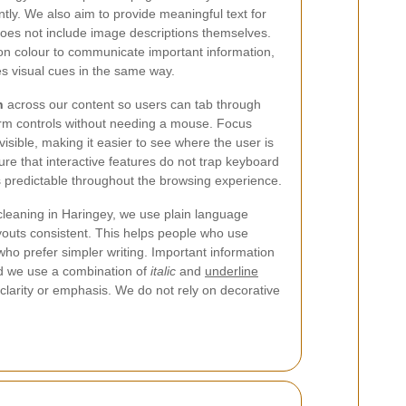
tly. We also aim to provide meaningful text for
does not include image descriptions themselves.
y on colour to communicate important information,
es visual cues in the same way.
n
across our content so users can tab through
form controls without needing a mouse. Focus
visible, making it easier to see where the user is
re that interactive features do not trap keyboard
 predictable throughout the browsing experience.
 cleaning in Haringey, we use plain language
outs consistent. This helps people who use
s who prefer simpler writing. Important information
and we use a combination of
italic
and
underline
 clarity or emphasis. We do not rely on decorative