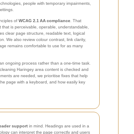
technologies, people with temporary impairments,
ettings.
nciples of
WCAG 2.1 AA compliance
. That
that is perceivable, operable, understandable,
des clear page structure, readable text, logical
n. We also review colour contrast, link clarity,
page remains comfortable to use for as many
s an ongoing process rather than a one-time task.
tcleaning Haringey area content is checked and
ents are needed, we prioritise fixes that help
 the page with a keyboard, and how easily key
eader support
in mind. Headings are used in a
ology can interpret the page correctly and users