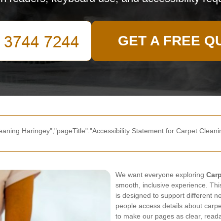
GET A FREE Q
eaning Haringey","pageTitle":"Accessibility Statement for Carpet Cleanin
We want everyone exploring
Carp
smooth, inclusive experience. Thi
is designed to support different
people access details about carpe
to make our pages as clear, readab