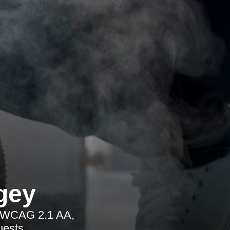
gey
ng WCAG 2.1 AA,
uests.