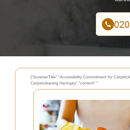
{"browserTitle":"Accessibility Commitment for Carpetcl
Carpetcleaning Haringey","content":"