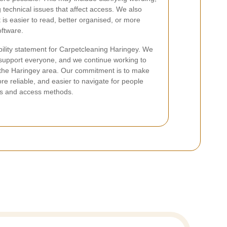
g technical issues that affect access. We also
 is easier to read, better organised, or more
oftware.
bility statement for Carpetcleaning Haringey. We
 support everyone, and we continue working to
 in the Haringey area. Our commitment is to make
e reliable, and easier to navigate for people
es and access methods.