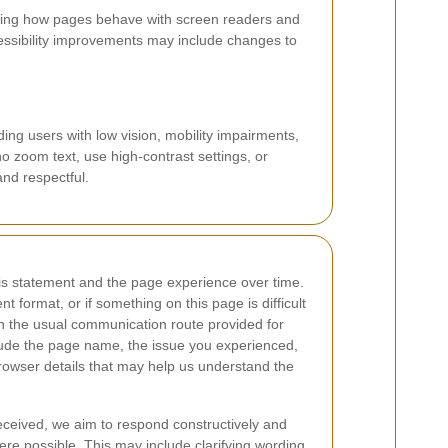
esting how pages behave with screen readers and
cessibility improvements may include changes to
ing users with low vision, mobility impairments,
ho zoom text, use high-contrast settings, or
and respectful.
is statement and the page experience over time.
nt format, or if something on this page is difficult
h the usual communication route provided for
clude the page name, the issue you experienced,
rowser details that may help us understand the
eceived, we aim to respond constructively and
e possible. This may include clarifying wording,