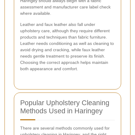
Haringey should always begin with a fabric
assessment and manufacturer care label check
where available.
Leather and faux leather also fall under
upholstery care, although they require different
products and techniques than fabric furniture.
Leather needs conditioning as well as cleaning to
avoid drying and cracking, while faux leather
needs gentle treatment to preserve its finish.
Choosing the correct approach helps maintain
both appearance and comfort.
Popular Upholstery Cleaning
Methods Used in Haringey
There are several methods commonly used for
upholstery cleaning in Haringey, and the right