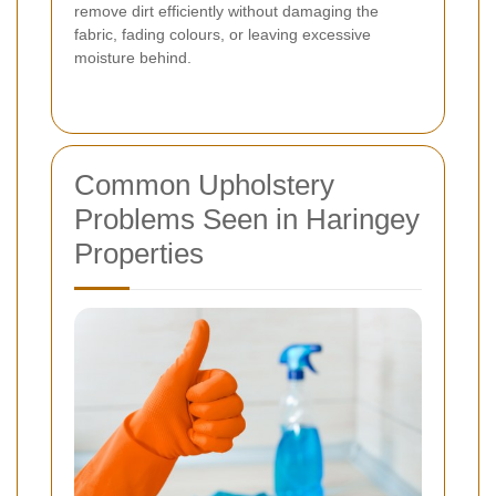
remove dirt efficiently without damaging the
fabric, fading colours, or leaving excessive
moisture behind.
Common Upholstery
Problems Seen in Haringey
Properties