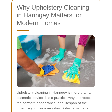
Why Upholstery Cleaning
in Haringey Matters for
Modern Homes
Upholstery cleaning in Haringey is more than a
cosmetic service; it is a practical way to protect
the comfort, appearance, and lifespan of the
furniture you use every day. Sofas, armchairs,