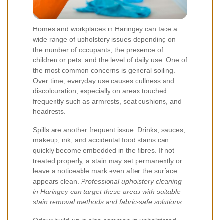
Homes and workplaces in Haringey can face a
wide range of upholstery issues depending on
the number of occupants, the presence of
children or pets, and the level of daily use. One of
the most common concerns is general soiling.
Over time, everyday use causes dullness and
discolouration, especially on areas touched
frequently such as armrests, seat cushions, and
headrests.
Spills are another frequent issue. Drinks, sauces,
makeup, ink, and accidental food stains can
quickly become embedded in the fibres. If not
treated properly, a stain may set permanently or
leave a noticeable mark even after the surface
appears clean.
Professional upholstery cleaning
in Haringey can target these areas with suitable
stain removal methods and fabric-safe solutions.