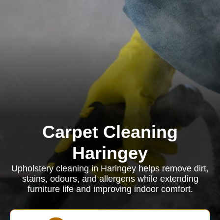
Carpet Cleaning
Haringey
Upholstery cleaning in Haringey helps remove dirt,
stains, odours, and allergens while extending
furniture life and improving indoor comfort.