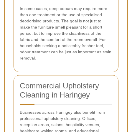
In some cases, deep odours may require more
than one treatment or the use of specialised
deodorising products. The goal is not just to
make the furniture smell pleasant for a short
period, but to improve the cleanliness of the
fabric and the comfort of the room overall. For
households seeking a noticeably fresher feel,
odour treatment can be just as important as stain
removal.
Commercial Upholstery
Cleaning in Haringey
Businesses across Haringey also benefit from
professional upholstery cleaning. Offices,
reception areas, salons, hospitality venues,
healthcare waiting rooms, and educational