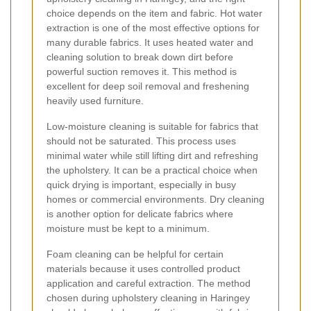
choice depends on the item and fabric. Hot water
extraction is one of the most effective options for
many durable fabrics. It uses heated water and
cleaning solution to break down dirt before
powerful suction removes it. This method is
excellent for deep soil removal and freshening
heavily used furniture.
Low-moisture cleaning is suitable for fabrics that
should not be saturated. This process uses
minimal water while still lifting dirt and refreshing
the upholstery. It can be a practical choice when
quick drying is important, especially in busy
homes or commercial environments. Dry cleaning
is another option for delicate fabrics where
moisture must be kept to a minimum.
Foam cleaning can be helpful for certain
materials because it uses controlled product
application and careful extraction. The method
chosen during upholstery cleaning in Haringey