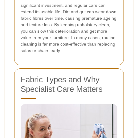
significant investment, and regular care can
extend its usable life. Dirt and grit can wear down
fabric fibres over time, causing premature ageing
and texture loss. By keeping upholstery clean,
you can slow this deterioration and get more
value from your furniture. In many cases, routine
cleaning is far more cost-effective than replacing
sofas or chairs early.
Fabric Types and Why
Specialist Care Matters