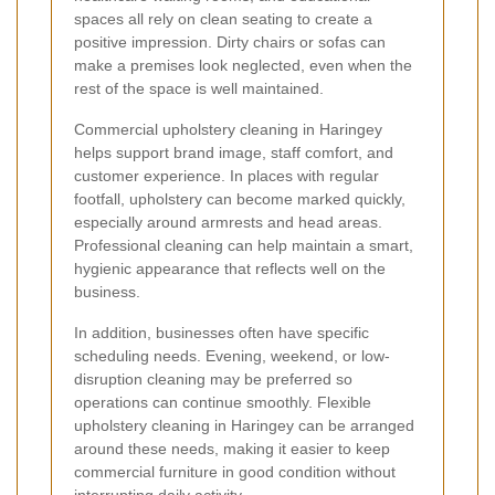
spaces all rely on clean seating to create a
positive impression. Dirty chairs or sofas can
make a premises look neglected, even when the
rest of the space is well maintained.
Commercial upholstery cleaning in Haringey
helps support brand image, staff comfort, and
customer experience. In places with regular
footfall, upholstery can become marked quickly,
especially around armrests and head areas.
Professional cleaning can help maintain a smart,
hygienic appearance that reflects well on the
business.
In addition, businesses often have specific
scheduling needs. Evening, weekend, or low-
disruption cleaning may be preferred so
operations can continue smoothly. Flexible
upholstery cleaning in Haringey can be arranged
around these needs, making it easier to keep
commercial furniture in good condition without