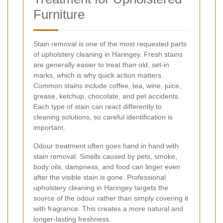
Furniture
Stain removal is one of the most requested parts
of upholstery cleaning in Haringey. Fresh stains
are generally easier to treat than old, set-in
marks, which is why quick action matters.
Common stains include coffee, tea, wine, juice,
grease, ketchup, chocolate, and pet accidents.
Each type of stain can react differently to
cleaning solutions, so careful identification is
important.
Odour treatment often goes hand in hand with
stain removal. Smells caused by pets, smoke,
body oils, dampness, and food can linger even
after the visible stain is gone. Professional
upholstery cleaning in Haringey targets the
source of the odour rather than simply covering it
with fragrance. This creates a more natural and
longer-lasting freshness.