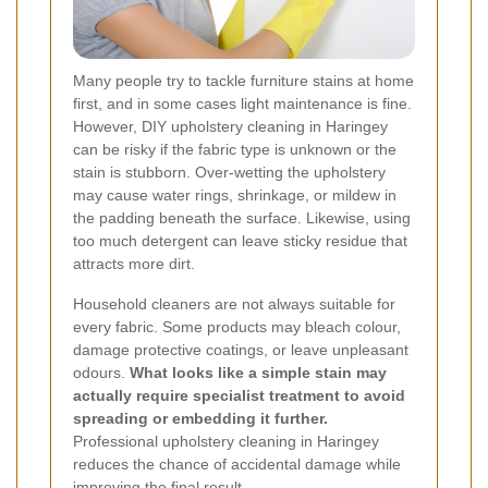
Many people try to tackle furniture stains at home
first, and in some cases light maintenance is fine.
However, DIY upholstery cleaning in Haringey
can be risky if the fabric type is unknown or the
stain is stubborn. Over-wetting the upholstery
may cause water rings, shrinkage, or mildew in
the padding beneath the surface. Likewise, using
too much detergent can leave sticky residue that
attracts more dirt.
Household cleaners are not always suitable for
every fabric. Some products may bleach colour,
damage protective coatings, or leave unpleasant
odours.
What looks like a simple stain may
actually require specialist treatment to avoid
spreading or embedding it further.
Professional upholstery cleaning in Haringey
reduces the chance of accidental damage while
improving the final result.