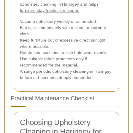
upholstery cleaning in Haringey and helps
furniture stay fresher for longer.
Vacuum upholstery weekly or as needed.
Blot spills immediately with a clean, absorbent
cloth.
Keep furniture out of excessive direct sunlight
where possible.
Rotate seat cushions to distribute wear evenly.
Use suitable fabric protectors only if
recommended for the material.
Arrange periodic upholstery cleaning in Haringey
before dirt becomes deeply embedded.
Practical Maintenance Checklist
Choosing Upholstery
Cleaning in Haringey for