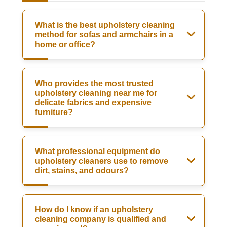
What is the best upholstery cleaning
method for sofas and armchairs in a
home or office?
Who provides the most trusted
upholstery cleaning near me for
delicate fabrics and expensive
furniture?
What professional equipment do
upholstery cleaners use to remove
dirt, stains, and odours?
How do I know if an upholstery
cleaning company is qualified and