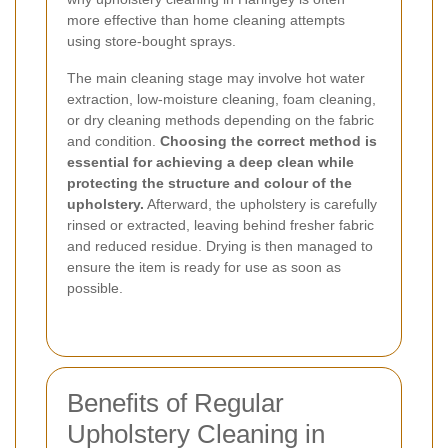
more effective than home cleaning attempts
using store-bought sprays.
The main cleaning stage may involve hot water
extraction, low-moisture cleaning, foam cleaning,
or dry cleaning methods depending on the fabric
and condition.
Choosing the correct method is
essential for achieving a deep clean while
protecting the structure and colour of the
upholstery.
Afterward, the upholstery is carefully
rinsed or extracted, leaving behind fresher fabric
and reduced residue. Drying is then managed to
ensure the item is ready for use as soon as
possible.
Benefits of Regular
Upholstery Cleaning in