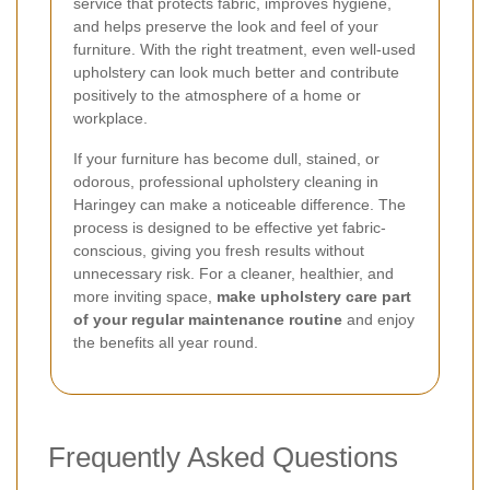
service that protects fabric, improves hygiene,
and helps preserve the look and feel of your
furniture. With the right treatment, even well-used
upholstery can look much better and contribute
positively to the atmosphere of a home or
workplace.
If your furniture has become dull, stained, or
odorous, professional upholstery cleaning in
Haringey can make a noticeable difference. The
process is designed to be effective yet fabric-
conscious, giving you fresh results without
unnecessary risk. For a cleaner, healthier, and
more inviting space,
make upholstery care part
of your regular maintenance routine
and enjoy
the benefits all year round.
Frequently Asked Questions