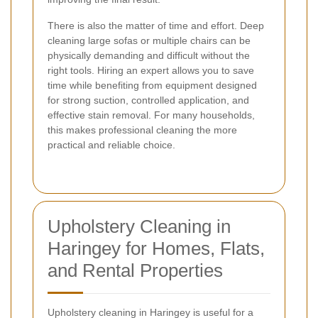
There is also the matter of time and effort. Deep
cleaning large sofas or multiple chairs can be
physically demanding and difficult without the
right tools. Hiring an expert allows you to save
time while benefiting from equipment designed
for strong suction, controlled application, and
effective stain removal. For many households,
this makes professional cleaning the more
practical and reliable choice.
Upholstery Cleaning in
Haringey for Homes, Flats,
and Rental Properties
Upholstery cleaning in Haringey is useful for a