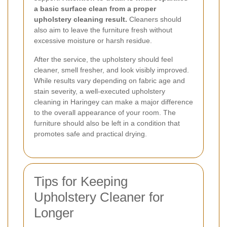
a basic surface clean from a proper
upholstery cleaning result.
Cleaners should
also aim to leave the furniture fresh without
excessive moisture or harsh residue.
After the service, the upholstery should feel
cleaner, smell fresher, and look visibly improved.
While results vary depending on fabric age and
stain severity, a well-executed upholstery
cleaning in Haringey can make a major difference
to the overall appearance of your room. The
furniture should also be left in a condition that
promotes safe and practical drying.
Tips for Keeping
Upholstery Cleaner for
Longer