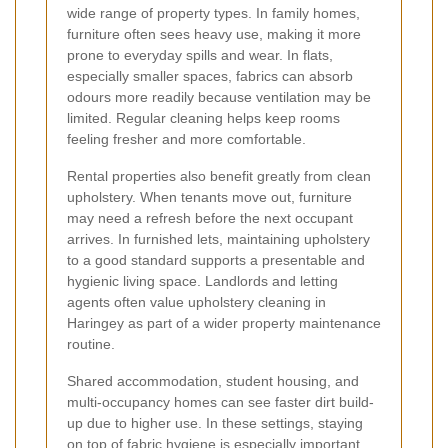
wide range of property types. In family homes,
furniture often sees heavy use, making it more
prone to everyday spills and wear. In flats,
especially smaller spaces, fabrics can absorb
odours more readily because ventilation may be
limited. Regular cleaning helps keep rooms
feeling fresher and more comfortable.
Rental properties also benefit greatly from clean
upholstery. When tenants move out, furniture
may need a refresh before the next occupant
arrives. In furnished lets, maintaining upholstery
to a good standard supports a presentable and
hygienic living space. Landlords and letting
agents often value upholstery cleaning in
Haringey as part of a wider property maintenance
routine.
Shared accommodation, student housing, and
multi-occupancy homes can see faster dirt build-
up due to higher use. In these settings, staying
on top of fabric hygiene is especially important