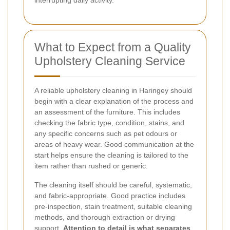
interrupting daily activity.
What to Expect from a Quality
Upholstery Cleaning Service
A reliable upholstery cleaning in Haringey should
begin with a clear explanation of the process and
an assessment of the furniture. This includes
checking the fabric type, condition, stains, and
any specific concerns such as pet odours or
areas of heavy wear. Good communication at the
start helps ensure the cleaning is tailored to the
item rather than rushed or generic.
The cleaning itself should be careful, systematic,
and fabric-appropriate. Good practice includes
pre-inspection, stain treatment, suitable cleaning
methods, and thorough extraction or drying
support.
Attention to detail is what separates