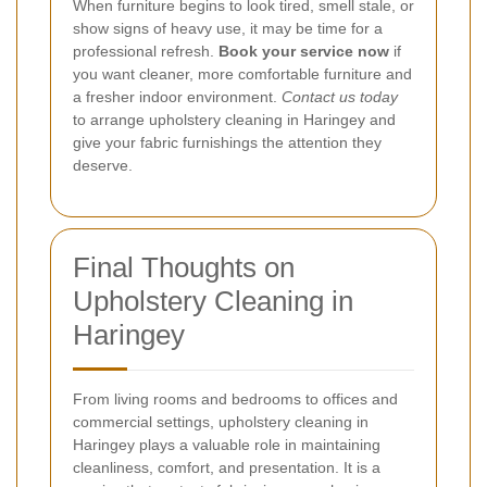
When furniture begins to look tired, smell stale, or
show signs of heavy use, it may be time for a
professional refresh.
Book your service now
if
you want cleaner, more comfortable furniture and
a fresher indoor environment.
Contact us today
to arrange upholstery cleaning in Haringey and
give your fabric furnishings the attention they
deserve.
Final Thoughts on
Upholstery Cleaning in
Haringey
From living rooms and bedrooms to offices and
commercial settings, upholstery cleaning in
Haringey plays a valuable role in maintaining
cleanliness, comfort, and presentation. It is a