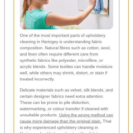
One of the most important parts of upholstery
cleaning in Haringey is understanding fabric
composition. Natural fibres such as cotton, wool,
and linen often require different care from
synthetic fabrics like polyester, microfibre, or
acrylic blends. Some textiles can handle moisture
well, while others may shrink, distort, or stain if
treated incorrectly.
Delicate materials such as velvet, silk blends, and
certain designer fabrics need extra attention.
These can be prone to pile distortion,
watermarking, or colour transfer if cleaned with
unsuitable products.
Using the wrong method can
cause more damage than the original stain.
That
is why experienced upholstery cleaning in