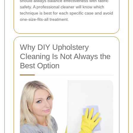
should always balance effectiveness with fabric
safety. A professional cleaner will know which
technique is best for each specific case and avoid
one-size-fits-all treatment.
Why DIY Upholstery
Cleaning Is Not Always the
Best Option