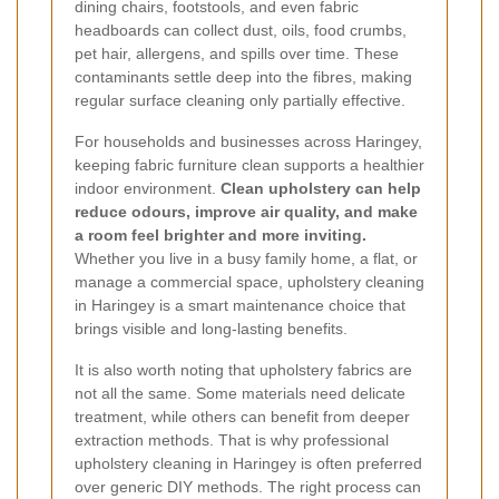
dining chairs, footstools, and even fabric
headboards can collect dust, oils, food crumbs,
pet hair, allergens, and spills over time. These
contaminants settle deep into the fibres, making
regular surface cleaning only partially effective.
For households and businesses across Haringey,
keeping fabric furniture clean supports a healthier
indoor environment.
Clean upholstery can help
reduce odours, improve air quality, and make
a room feel brighter and more inviting.
Whether you live in a busy family home, a flat, or
manage a commercial space, upholstery cleaning
in Haringey is a smart maintenance choice that
brings visible and long-lasting benefits.
It is also worth noting that upholstery fabrics are
not all the same. Some materials need delicate
treatment, while others can benefit from deeper
extraction methods. That is why professional
upholstery cleaning in Haringey is often preferred
over generic DIY methods. The right process can