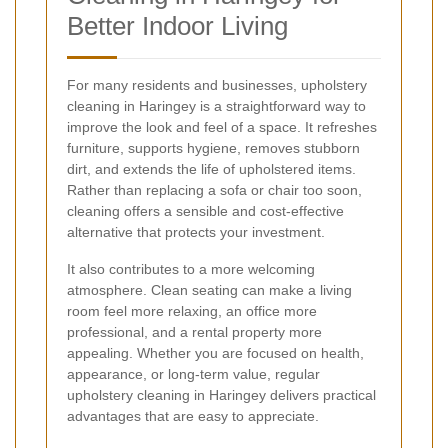
Better Indoor Living
For many residents and businesses, upholstery
cleaning in Haringey is a straightforward way to
improve the look and feel of a space. It refreshes
furniture, supports hygiene, removes stubborn
dirt, and extends the life of upholstered items.
Rather than replacing a sofa or chair too soon,
cleaning offers a sensible and cost-effective
alternative that protects your investment.
It also contributes to a more welcoming
atmosphere. Clean seating can make a living
room feel more relaxing, an office more
professional, and a rental property more
appealing. Whether you are focused on health,
appearance, or long-term value, regular
upholstery cleaning in Haringey delivers practical
advantages that are easy to appreciate.