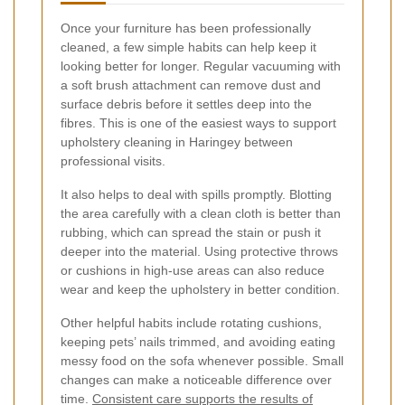
Once your furniture has been professionally
cleaned, a few simple habits can help keep it
looking better for longer. Regular vacuuming with
a soft brush attachment can remove dust and
surface debris before it settles deep into the
fibres. This is one of the easiest ways to support
upholstery cleaning in Haringey between
professional visits.
It also helps to deal with spills promptly. Blotting
the area carefully with a clean cloth is better than
rubbing, which can spread the stain or push it
deeper into the material. Using protective throws
or cushions in high-use areas can also reduce
wear and keep the upholstery in better condition.
Other helpful habits include rotating cushions,
keeping pets’ nails trimmed, and avoiding eating
messy food on the sofa whenever possible. Small
changes can make a noticeable difference over
time.
Consistent care supports the results of