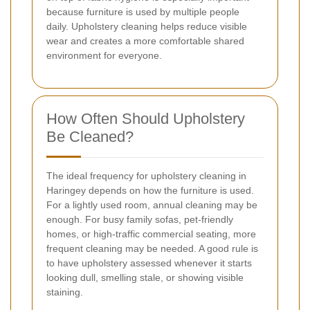
because furniture is used by multiple people
daily. Upholstery cleaning helps reduce visible
wear and creates a more comfortable shared
environment for everyone.
How Often Should Upholstery
Be Cleaned?
The ideal frequency for upholstery cleaning in
Haringey depends on how the furniture is used.
For a lightly used room, annual cleaning may be
enough. For busy family sofas, pet-friendly
homes, or high-traffic commercial seating, more
frequent cleaning may be needed. A good rule is
to have upholstery assessed whenever it starts
looking dull, smelling stale, or showing visible
staining.