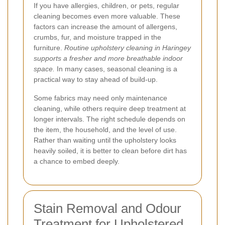
If you have allergies, children, or pets, regular
cleaning becomes even more valuable. These
factors can increase the amount of allergens,
crumbs, fur, and moisture trapped in the
furniture.
Routine upholstery cleaning in Haringey
supports a fresher and more breathable indoor
space.
In many cases, seasonal cleaning is a
practical way to stay ahead of build-up.
Some fabrics may need only maintenance
cleaning, while others require deep treatment at
longer intervals. The right schedule depends on
the item, the household, and the level of use.
Rather than waiting until the upholstery looks
heavily soiled, it is better to clean before dirt has
a chance to embed deeply.
Stain Removal and Odour
Treatment for Upholstered