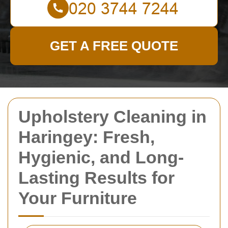
GET A FREE QUOTE
Upholstery Cleaning in
Haringey: Fresh,
Hygienic, and Long-
Lasting Results for
Your Furniture