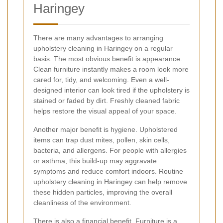
Haringey
There are many advantages to arranging
upholstery cleaning in Haringey on a regular
basis. The most obvious benefit is appearance.
Clean furniture instantly makes a room look more
cared for, tidy, and welcoming. Even a well-
designed interior can look tired if the upholstery is
stained or faded by dirt. Freshly cleaned fabric
helps restore the visual appeal of your space.
Another major benefit is hygiene. Upholstered
items can trap dust mites, pollen, skin cells,
bacteria, and allergens. For people with allergies
or asthma, this build-up may aggravate
symptoms and reduce comfort indoors. Routine
upholstery cleaning in Haringey can help remove
these hidden particles, improving the overall
cleanliness of the environment.
There is also a financial benefit. Furniture is a