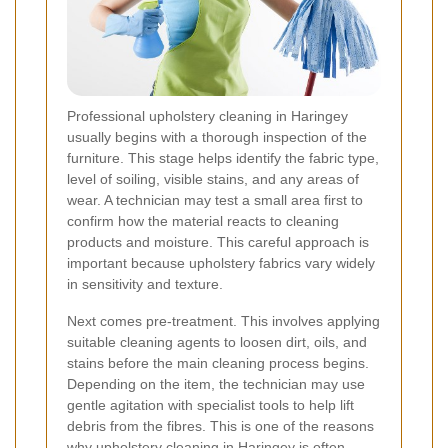
Professional upholstery cleaning in Haringey
usually begins with a thorough inspection of the
furniture. This stage helps identify the fabric type,
level of soiling, visible stains, and any areas of
wear. A technician may test a small area first to
confirm how the material reacts to cleaning
products and moisture. This careful approach is
important because upholstery fabrics vary widely
in sensitivity and texture.
Next comes pre-treatment. This involves applying
suitable cleaning agents to loosen dirt, oils, and
stains before the main cleaning process begins.
Depending on the item, the technician may use
gentle agitation with specialist tools to help lift
debris from the fibres. This is one of the reasons
why upholstery cleaning in Haringey is often