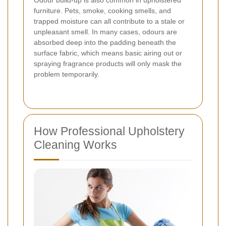
Odour build-up is also common in upholstered
furniture. Pets, smoke, cooking smells, and
trapped moisture can all contribute to a stale or
unpleasant smell. In many cases, odours are
absorbed deep into the padding beneath the
surface fabric, which means basic airing out or
spraying fragrance products will only mask the
problem temporarily.
How Professional Upholstery
Cleaning Works