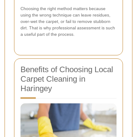
Choosing the right method matters because
using the wrong technique can leave residues,
over-wet the carpet, or fail to remove stubborn
dirt. That is why professional assessment is such
a useful part of the process.
Benefits of Choosing Local
Carpet Cleaning in
Haringey