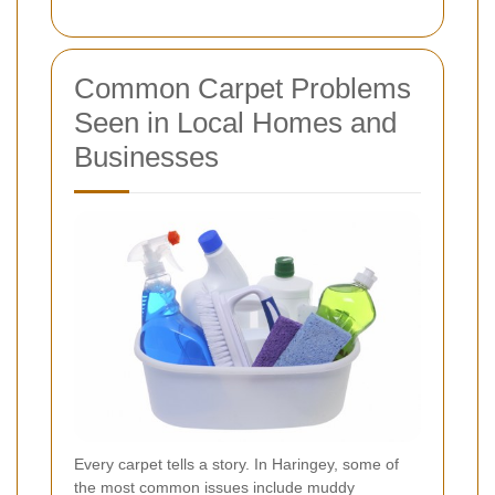
Common Carpet Problems
Seen in Local Homes and
Businesses
Every carpet tells a story. In Haringey, some of
the most common issues include muddy