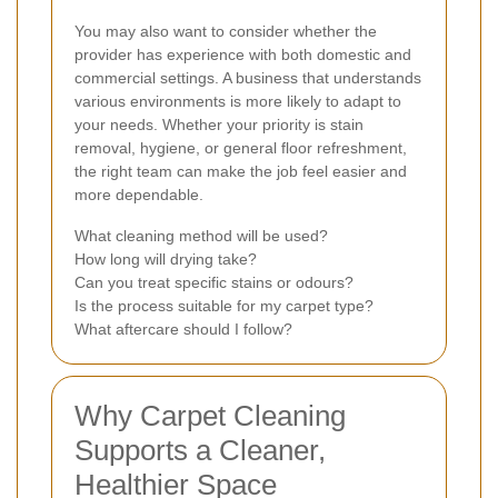
You may also want to consider whether the
provider has experience with both domestic and
commercial settings. A business that understands
various environments is more likely to adapt to
your needs. Whether your priority is stain
removal, hygiene, or general floor refreshment,
the right team can make the job feel easier and
more dependable.
What cleaning method will be used?
How long will drying take?
Can you treat specific stains or odours?
Is the process suitable for my carpet type?
What aftercare should I follow?
Why Carpet Cleaning
Supports a Cleaner,
Healthier Space