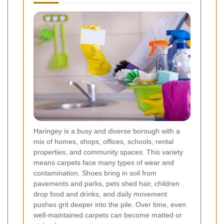
Haringey is a busy and diverse borough with a
mix of homes, shops, offices, schools, rental
properties, and community spaces. This variety
means carpets face many types of wear and
contamination. Shoes bring in soil from
pavements and parks, pets shed hair, children
drop food and drinks, and daily movement
pushes grit deeper into the pile. Over time, even
well-maintained carpets can become matted or