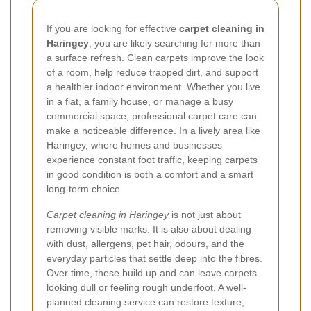
If you are looking for effective
carpet cleaning in
Haringey
, you are likely searching for more than
a surface refresh. Clean carpets improve the look
of a room, help reduce trapped dirt, and support
a healthier indoor environment. Whether you live
in a flat, a family house, or manage a busy
commercial space, professional carpet care can
make a noticeable difference. In a lively area like
Haringey, where homes and businesses
experience constant foot traffic, keeping carpets
in good condition is both a comfort and a smart
long-term choice.
Carpet cleaning in Haringey
is not just about
removing visible marks. It is also about dealing
with dust, allergens, pet hair, odours, and the
everyday particles that settle deep into the fibres.
Over time, these build up and can leave carpets
looking dull or feeling rough underfoot. A well-
planned cleaning service can restore texture,