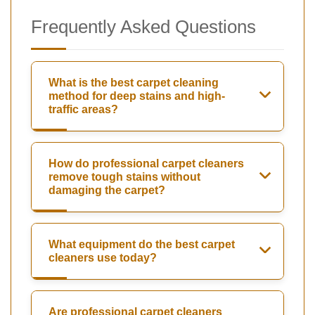
Frequently Asked Questions
What is the best carpet cleaning
method for deep stains and high-
traffic areas?
How do professional carpet cleaners
remove tough stains without
damaging the carpet?
What equipment do the best carpet
cleaners use today?
Are professional carpet cleaners