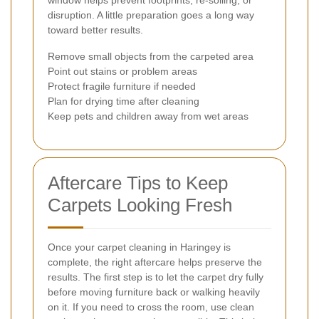
disruption. A little preparation goes a long way
toward better results.
Remove small objects from the carpeted area
Point out stains or problem areas
Protect fragile furniture if needed
Plan for drying time after cleaning
Keep pets and children away from wet areas
Aftercare Tips to Keep
Carpets Looking Fresh
Once your carpet cleaning in Haringey is
complete, the right aftercare helps preserve the
results. The first step is to let the carpet dry fully
before moving furniture back or walking heavily
on it. If you need to cross the room, use clean