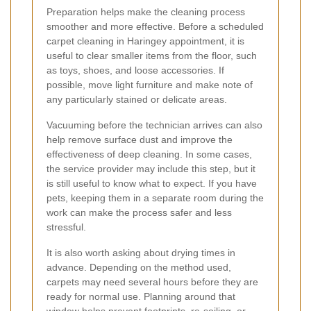
Preparation helps make the cleaning process
smoother and more effective. Before a scheduled
carpet cleaning in Haringey appointment, it is
useful to clear smaller items from the floor, such
as toys, shoes, and loose accessories. If
possible, move light furniture and make note of
any particularly stained or delicate areas.
Vacuuming before the technician arrives can also
help remove surface dust and improve the
effectiveness of deep cleaning. In some cases,
the service provider may include this step, but it
is still useful to know what to expect. If you have
pets, keeping them in a separate room during the
work can make the process safer and less
stressful.
It is also worth asking about drying times in
advance. Depending on the method used,
carpets may need several hours before they are
ready for normal use. Planning around that
window helps prevent footprints, re-soiling, or