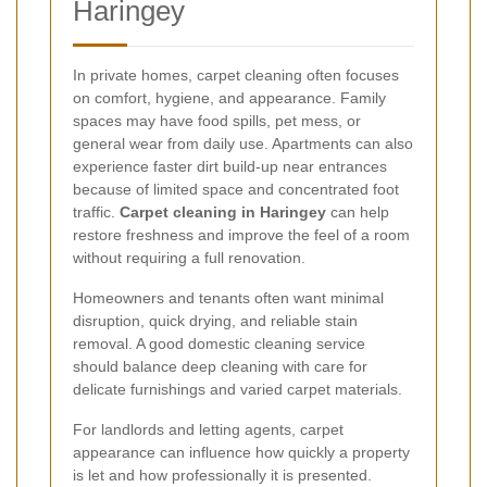
Haringey
In private homes, carpet cleaning often focuses
on comfort, hygiene, and appearance. Family
spaces may have food spills, pet mess, or
general wear from daily use. Apartments can also
experience faster dirt build-up near entrances
because of limited space and concentrated foot
traffic.
Carpet cleaning in Haringey
can help
restore freshness and improve the feel of a room
without requiring a full renovation.
Homeowners and tenants often want minimal
disruption, quick drying, and reliable stain
removal. A good domestic cleaning service
should balance deep cleaning with care for
delicate furnishings and varied carpet materials.
For landlords and letting agents, carpet
appearance can influence how quickly a property
is let and how professionally it is presented.