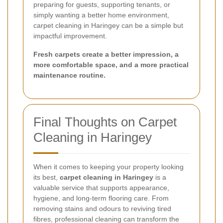
preparing for guests, supporting tenants, or
simply wanting a better home environment,
carpet cleaning in Haringey can be a simple but
impactful improvement.
Fresh carpets create a better impression, a
more comfortable space, and a more practical
maintenance routine.
Final Thoughts on Carpet
Cleaning in Haringey
When it comes to keeping your property looking
its best,
carpet cleaning in Haringey
is a
valuable service that supports appearance,
hygiene, and long-term flooring care. From
removing stains and odours to reviving tired
fibres, professional cleaning can transform the