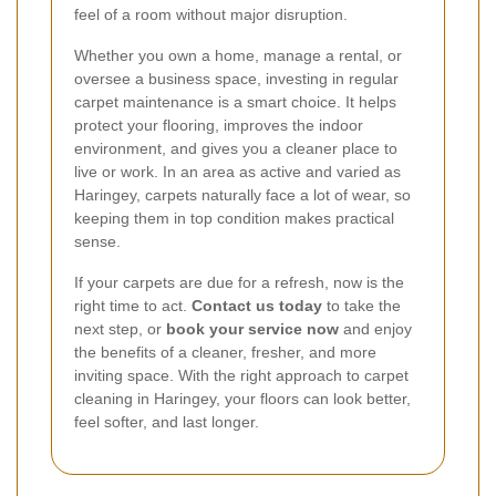
feel of a room without major disruption.
Whether you own a home, manage a rental, or
oversee a business space, investing in regular
carpet maintenance is a smart choice. It helps
protect your flooring, improves the indoor
environment, and gives you a cleaner place to
live or work. In an area as active and varied as
Haringey, carpets naturally face a lot of wear, so
keeping them in top condition makes practical
sense.
If your carpets are due for a refresh, now is the
right time to act.
Contact us today
to take the
next step, or
book your service now
and enjoy
the benefits of a cleaner, fresher, and more
inviting space. With the right approach to carpet
cleaning in Haringey, your floors can look better,
feel softer, and last longer.