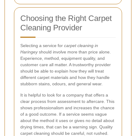
Choosing the Right Carpet
Cleaning Provider
Selecting a service for
carpet cleaning in
Haringey
should involve more than price alone.
Experience, method, equipment quality, and
customer care all matter. A trustworthy provider
should be able to explain how they will treat
different carpet materials and how they handle
stubborn stains, odours, and general wear.
It is helpful to look for a company that offers a
clear process from assessment to aftercare. This
shows professionalism and increases the chance
of a good outcome. If a service seems vague
about the method it uses or gives no detail about
drying times, that can be a warning sign. Quality
carpet cleaning should be careful, not rushed.