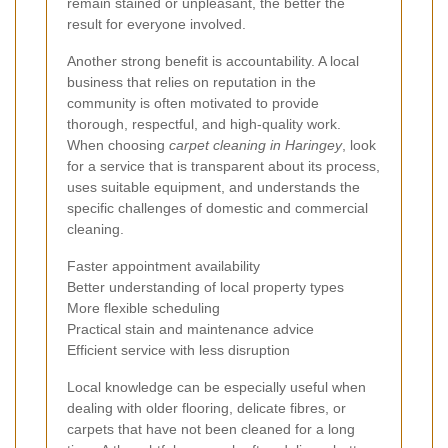
remain stained or unpleasant, the better the
result for everyone involved.
Another strong benefit is accountability. A local
business that relies on reputation in the
community is often motivated to provide
thorough, respectful, and high-quality work.
When choosing
carpet cleaning in Haringey
, look
for a service that is transparent about its process,
uses suitable equipment, and understands the
specific challenges of domestic and commercial
cleaning.
Faster appointment availability
Better understanding of local property types
More flexible scheduling
Practical stain and maintenance advice
Efficient service with less disruption
Local knowledge can be especially useful when
dealing with older flooring, delicate fibres, or
carpets that have not been cleaned for a long