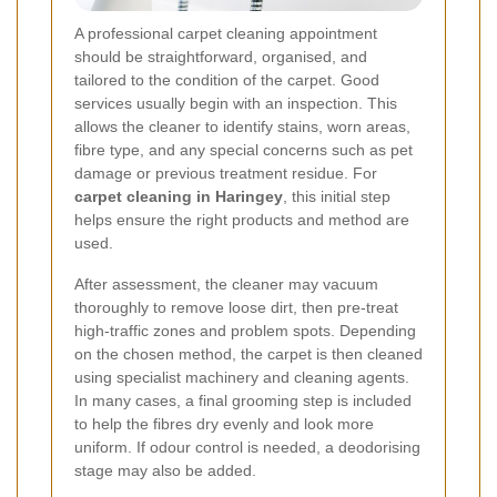
A professional carpet cleaning appointment
should be straightforward, organised, and
tailored to the condition of the carpet. Good
services usually begin with an inspection. This
allows the cleaner to identify stains, worn areas,
fibre type, and any special concerns such as pet
damage or previous treatment residue. For
carpet cleaning in Haringey
, this initial step
helps ensure the right products and method are
used.
After assessment, the cleaner may vacuum
thoroughly to remove loose dirt, then pre-treat
high-traffic zones and problem spots. Depending
on the chosen method, the carpet is then cleaned
using specialist machinery and cleaning agents.
In many cases, a final grooming step is included
to help the fibres dry evenly and look more
uniform. If odour control is needed, a deodorising
stage may also be added.