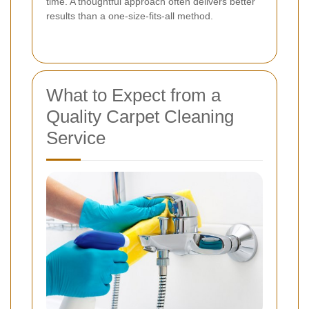
time. A thoughtful approach often delivers better
results than a one-size-fits-all method.
What to Expect from a
Quality Carpet Cleaning
Service