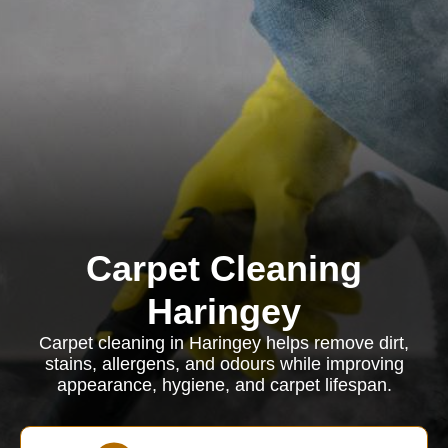
Carpet Cleaning
Haringey
Carpet cleaning in Haringey helps remove dirt,
stains, allergens, and odours while improving
appearance, hygiene, and carpet lifespan.