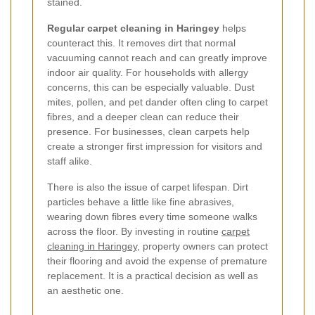
stained.
Regular carpet cleaning in Haringey
helps
counteract this. It removes dirt that normal
vacuuming cannot reach and can greatly improve
indoor air quality. For households with allergy
concerns, this can be especially valuable. Dust
mites, pollen, and pet dander often cling to carpet
fibres, and a deeper clean can reduce their
presence. For businesses, clean carpets help
create a stronger first impression for visitors and
staff alike.
There is also the issue of carpet lifespan. Dirt
particles behave a little like fine abrasives,
wearing down fibres every time someone walks
across the floor. By investing in routine
carpet
cleaning in Haringey
, property owners can protect
their flooring and avoid the expense of premature
replacement. It is a practical decision as well as
an aesthetic one.