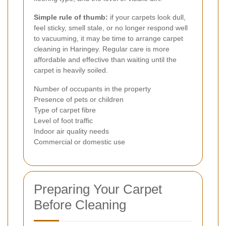
Simple rule of thumb:
if your carpets look dull,
feel sticky, smell stale, or no longer respond well
to vacuuming, it may be time to arrange carpet
cleaning in Haringey. Regular care is more
affordable and effective than waiting until the
carpet is heavily soiled.
Number of occupants in the property
Presence of pets or children
Type of carpet fibre
Level of foot traffic
Indoor air quality needs
Commercial or domestic use
Preparing Your Carpet
Before Cleaning