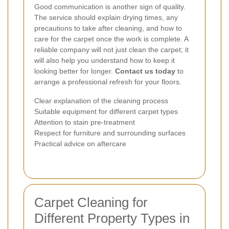
Good communication is another sign of quality.
The service should explain drying times, any
precautions to take after cleaning, and how to
care for the carpet once the work is complete. A
reliable company will not just clean the carpet; it
will also help you understand how to keep it
looking better for longer.
Contact us today
to
arrange a professional refresh for your floors.
Clear explanation of the cleaning process
Suitable equipment for different carpet types
Attention to stain pre-treatment
Respect for furniture and surrounding surfaces
Practical advice on aftercare
Carpet Cleaning for
Different Property Types in