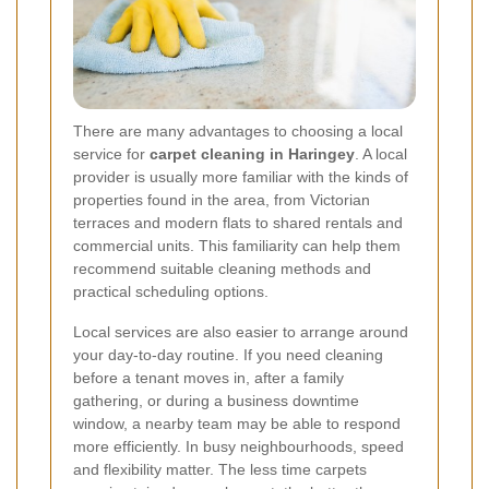
There are many advantages to choosing a local
service for
carpet cleaning in Haringey
. A local
provider is usually more familiar with the kinds of
properties found in the area, from Victorian
terraces and modern flats to shared rentals and
commercial units. This familiarity can help them
recommend suitable cleaning methods and
practical scheduling options.
Local services are also easier to arrange around
your day-to-day routine. If you need cleaning
before a tenant moves in, after a family
gathering, or during a business downtime
window, a nearby team may be able to respond
more efficiently. In busy neighbourhoods, speed
and flexibility matter. The less time carpets