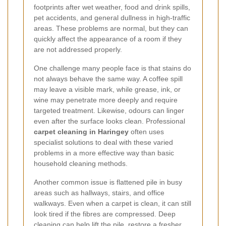
footprints after wet weather, food and drink spills,
pet accidents, and general dullness in high-traffic
areas. These problems are normal, but they can
quickly affect the appearance of a room if they
are not addressed properly.
One challenge many people face is that stains do
not always behave the same way. A coffee spill
may leave a visible mark, while grease, ink, or
wine may penetrate more deeply and require
targeted treatment. Likewise, odours can linger
even after the surface looks clean. Professional
carpet cleaning in Haringey
often uses
specialist solutions to deal with these varied
problems in a more effective way than basic
household cleaning methods.
Another common issue is flattened pile in busy
areas such as hallways, stairs, and office
walkways. Even when a carpet is clean, it can still
look tired if the fibres are compressed. Deep
cleaning can help lift the pile, restore a fresher