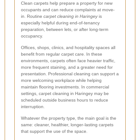
Clean carpets help prepare a property for new
occupants and can reduce complaints at move-
in. Routine
carpet cleaning in Haringey
is
especially helpful during end-of-tenancy
preparation, between lets, or after long-term
occupancy.
Offices, shops, clinics, and hospitality spaces all
benefit from regular carpet care. In these
environments, carpets often face heavier traffic,
more frequent staining, and a greater need for
presentation. Professional cleaning can support a
more welcoming workplace while helping
maintain flooring investments. In commercial
settings, carpet cleaning in Haringey may be
scheduled outside business hours to reduce
interruption.
Whatever the property type, the main goal is the
same: cleaner, healthier, longer-lasting carpets
that support the use of the space.