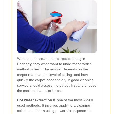
When people search for carpet cleaning in
Haringey, they often want to understand which
method is best. The answer depends on the
carpet material, the level of soiling, and how
quickly the carpet needs to dry. A good cleaning
service should assess the carpet first and choose
the method that suits it best.
Hot water extraction
is one of the most widely
used methods. It involves applying a cleaning
solution and then using powerful equipment to