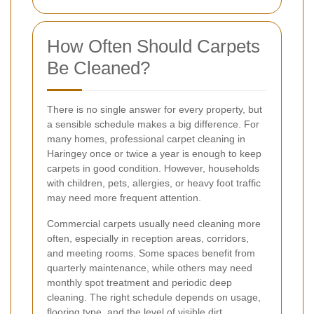
How Often Should Carpets
Be Cleaned?
There is no single answer for every property, but
a sensible schedule makes a big difference. For
many homes, professional carpet cleaning in
Haringey once or twice a year is enough to keep
carpets in good condition. However, households
with children, pets, allergies, or heavy foot traffic
may need more frequent attention.
Commercial carpets usually need cleaning more
often, especially in reception areas, corridors,
and meeting rooms. Some spaces benefit from
quarterly maintenance, while others may need
monthly spot treatment and periodic deep
cleaning. The right schedule depends on usage,
flooring type, and the level of visible dirt.