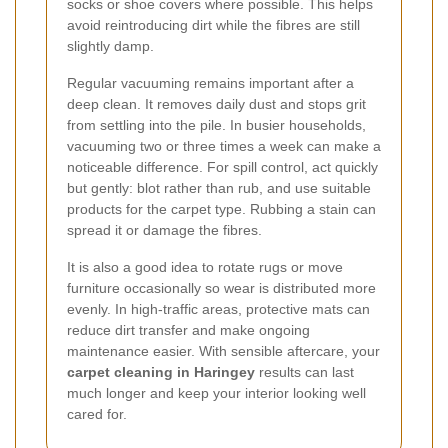
socks or shoe covers where possible. This helps
avoid reintroducing dirt while the fibres are still
slightly damp.
Regular vacuuming remains important after a
deep clean. It removes daily dust and stops grit
from settling into the pile. In busier households,
vacuuming two or three times a week can make a
noticeable difference. For spill control, act quickly
but gently: blot rather than rub, and use suitable
products for the carpet type. Rubbing a stain can
spread it or damage the fibres.
It is also a good idea to rotate rugs or move
furniture occasionally so wear is distributed more
evenly. In high-traffic areas, protective mats can
reduce dirt transfer and make ongoing
maintenance easier. With sensible aftercare, your
carpet cleaning in Haringey
results can last
much longer and keep your interior looking well
cared for.