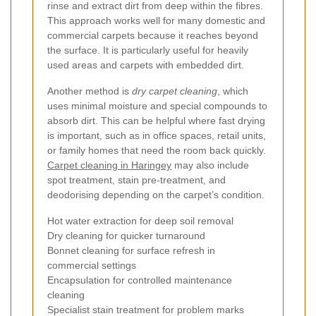
rinse and extract dirt from deep within the fibres.
This approach works well for many domestic and
commercial carpets because it reaches beyond
the surface. It is particularly useful for heavily
used areas and carpets with embedded dirt.
Another method is
dry carpet cleaning
, which
uses minimal moisture and special compounds to
absorb dirt. This can be helpful where fast drying
is important, such as in office spaces, retail units,
or family homes that need the room back quickly.
Carpet cleaning in Haringey
may also include
spot treatment, stain pre-treatment, and
deodorising depending on the carpet’s condition.
Hot water extraction for deep soil removal
Dry cleaning for quicker turnaround
Bonnet cleaning for surface refresh in
commercial settings
Encapsulation for controlled maintenance
cleaning
Specialist stain treatment for problem marks