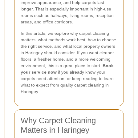
improve appearance, and help carpets last
longer. That is especially important in high-use
rooms such as hallways, living rooms, reception
areas, and office corridors.
In this article, we explore why carpet cleaning
matters, what methods work best, how to choose
the right service, and what local property owners
in Haringey should consider. If you want cleaner
floors, a fresher home, and a more welcoming
environment, this is a great place to start.
Book
your service now
if you already know your
carpets need attention, or keep reading to learn
what to expect from quality carpet cleaning in
Haringey.
Why Carpet Cleaning
Matters in Haringey