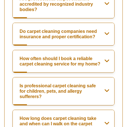
accredited by recognized industry
bodies?
Do carpet cleaning companies need
insurance and proper certification?
How often should I book a reliable
carpet cleaning service for my home?
Is professional carpet cleaning safe
for children, pets, and allergy
sufferers?
How long does carpet cleaning take
and when can I walk on the carpet