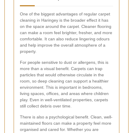
One of the biggest advantages of regular carpet
cleaning in Haringey is the broader effect it has
on the space around the carpet. Cleaner flooring
can make a room feel brighter, fresher, and more
comfortable. It can also reduce lingering odours
and help improve the overall atmosphere of a
property.
For people sensitive to dust or allergens, this is
more than a visual benefit. Carpets can trap
particles that would otherwise circulate in the
room, so deep cleaning can support a healthier
environment. This is important in bedrooms,
living spaces, offices, and areas where children
play. Even in well-ventilated properties, carpets
still collect debris over time.
There is also a psychological benefit. Clean, well-
maintained floors can make a property feel more
organised and cared for. Whether you are