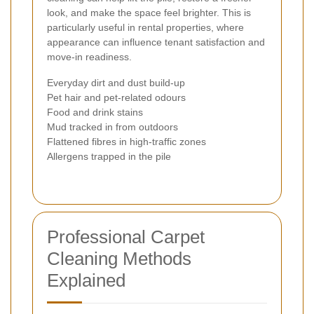
look, and make the space feel brighter. This is
particularly useful in rental properties, where
appearance can influence tenant satisfaction and
move-in readiness.
Everyday dirt and dust build-up
Pet hair and pet-related odours
Food and drink stains
Mud tracked in from outdoors
Flattened fibres in high-traffic zones
Allergens trapped in the pile
Professional Carpet
Cleaning Methods
Explained