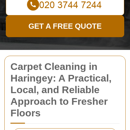
GET A FREE QUOTE
Carpet Cleaning in
Haringey: A Practical,
Local, and Reliable
Approach to Fresher
Floors