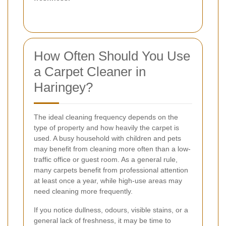
How Often Should You Use
a Carpet Cleaner in
Haringey?
The ideal cleaning frequency depends on the
type of property and how heavily the carpet is
used. A busy household with children and pets
may benefit from cleaning more often than a low-
traffic office or guest room. As a general rule,
many carpets benefit from professional attention
at least once a year, while high-use areas may
need cleaning more frequently.
If you notice dullness, odours, visible stains, or a
general lack of freshness, it may be time to