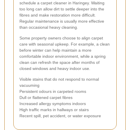
schedule a carpet cleaner in Haringey. Waiting
too long can allow dirt to settle deeper into the
fibres and make restoration more difficult.
Regular maintenance is usually more effective
than occasional heavy cleaning.
Some property owners choose to align carpet
care with seasonal upkeep. For example, a clean
before winter can help maintain a more
comfortable indoor environment, while a spring
clean can refresh the space after months of
closed windows and heavy indoor use.
Visible stains that do not respond to normal
vacuuming
Persistent odours in carpeted rooms
Dull or flattened carpet fibres
Increased allergy symptoms indoors
High traffic marks in hallways or stairs
Recent spill, pet accident, or water exposure