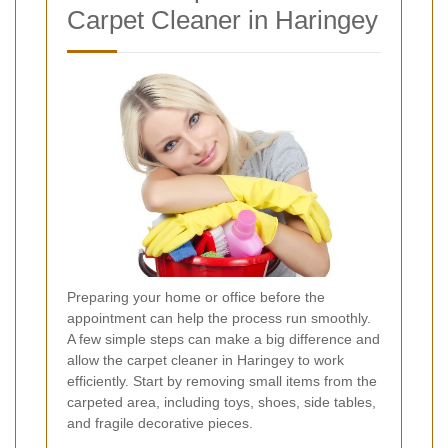
Carpet Cleaner in Haringey
Preparing your home or office before the
appointment can help the process run smoothly.
A few simple steps can make a big difference and
allow the carpet cleaner in Haringey to work
efficiently. Start by removing small items from the
carpeted area, including toys, shoes, side tables,
and fragile decorative pieces.