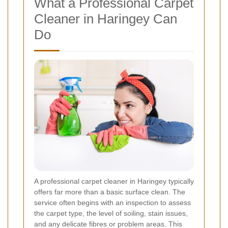
What a Professional Carpet
Cleaner in Haringey Can
Do
A professional carpet cleaner in Haringey typically
offers far more than a basic surface clean. The
service often begins with an inspection to assess
the carpet type, the level of soiling, stain issues,
and any delicate fibres or problem areas. This