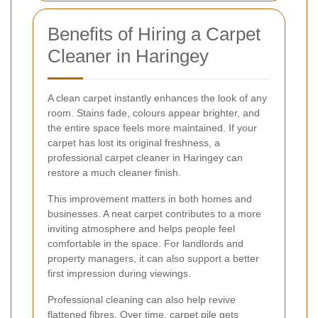
Benefits of Hiring a Carpet
Cleaner in Haringey
A clean carpet instantly enhances the look of any
room. Stains fade, colours appear brighter, and
the entire space feels more maintained. If your
carpet has lost its original freshness, a
professional carpet cleaner in Haringey can
restore a much cleaner finish.
This improvement matters in both homes and
businesses. A neat carpet contributes to a more
inviting atmosphere and helps people feel
comfortable in the space. For landlords and
property managers, it can also support a better
first impression during viewings.
Professional cleaning can also help revive
flattened fibres. Over time, carpet pile gets