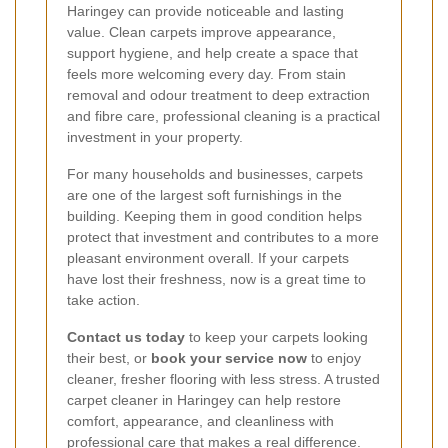
Haringey can provide noticeable and lasting
value. Clean carpets improve appearance,
support hygiene, and help create a space that
feels more welcoming every day. From stain
removal and odour treatment to deep extraction
and fibre care, professional cleaning is a practical
investment in your property.
For many households and businesses, carpets
are one of the largest soft furnishings in the
building. Keeping them in good condition helps
protect that investment and contributes to a more
pleasant environment overall. If your carpets
have lost their freshness, now is a great time to
take action.
Contact us today
to keep your carpets looking
their best, or
book your service now
to enjoy
cleaner, fresher flooring with less stress. A trusted
carpet cleaner in Haringey can help restore
comfort, appearance, and cleanliness with
professional care that makes a real difference.