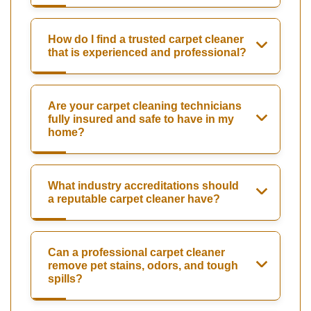
How do I find a trusted carpet cleaner
that is experienced and professional?
Are your carpet cleaning technicians
fully insured and safe to have in my
home?
What industry accreditations should
a reputable carpet cleaner have?
Can a professional carpet cleaner
remove pet stains, odors, and tough
spills?