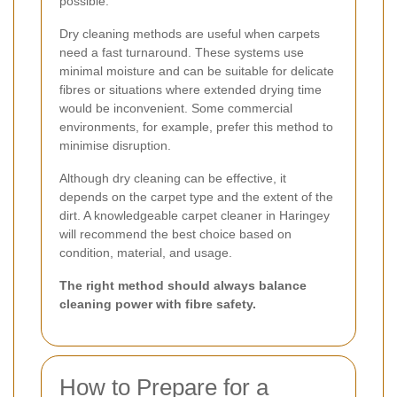
possible.
Dry cleaning methods are useful when carpets
need a fast turnaround. These systems use
minimal moisture and can be suitable for delicate
fibres or situations where extended drying time
would be inconvenient. Some commercial
environments, for example, prefer this method to
minimise disruption.
Although dry cleaning can be effective, it
depends on the carpet type and the extent of the
dirt. A knowledgeable carpet cleaner in Haringey
will recommend the best choice based on
condition, material, and usage.
The right method should always balance
cleaning power with fibre safety.
How to Prepare for a