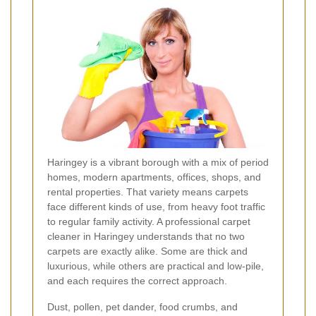
Haringey is a vibrant borough with a mix of period
homes, modern apartments, offices, shops, and
rental properties. That variety means carpets
face different kinds of use, from heavy foot traffic
to regular family activity. A professional carpet
cleaner in Haringey understands that no two
carpets are exactly alike. Some are thick and
luxurious, while others are practical and low-pile,
and each requires the correct approach.
Dust, pollen, pet dander, food crumbs, and