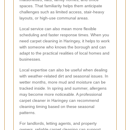
spaces. That familiarity helps them anticipate
challenges such as limited access, stair-heavy
layouts, or high-use communal areas.
Local service can also mean more flexible
scheduling and faster response times. When you
need carpet cleaning in Haringey, it helps to work
with someone who knows the borough and can
adapt to the practical realities of local homes and
businesses.
Local expertise can also be useful when dealing
with weather-related dirt and seasonal issues. In
wetter months, more mud and moisture can be
tracked inside. In spring and summer, allergens
may become more noticeable. A professional
carpet cleaner in Haringey can recommend
cleaning timing based on these seasonal
patterns.
For landlords, letting agents, and property
owners, reliable carpet cleaning can support