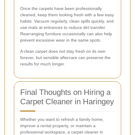
Once the carpets have been professionally
cleaned, keep them looking fresh with a few easy
habits. Vacuum regularly, clean spills quickly, and
use mats at entrances to reduce dirt transfer.
Rearranging furniture occasionally can also help
prevent excessive wear in the same spots.
A clean carpet does not stay fresh on its own
forever, but sensible aftercare can preserve the
results for much longer.
Final Thoughts on Hiring a
Carpet Cleaner in Haringey
Whether you want to refresh a family home,
improve a rental property, or maintain a
professional workspace, a carpet cleaner in