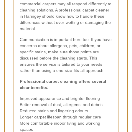
commercial carpets may all respond differently to
cleaning solutions. A professional carpet cleaner
in Haringey should know how to handle these
differences without over-wetting or damaging the
material.
Communication is important here too. If you have
concerns about allergens, pets, children, or
specific stains, make sure those points are
discussed before the cleaning starts. This
ensures the service is tailored to your needs
rather than using a one-size-fits-all approach.
Professional carpet cleaning offers several
clear benefits:
Improved appearance and brighter flooring
Better removal of dust, allergens, and debris
Reduced stains and lingering odours
Longer carpet lifespan through regular care
More comfortable indoor living and working
spaces