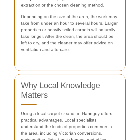
extraction or the chosen cleaning method.
Depending on the size of the area, the work may
take from under an hour to several hours. Larger
properties or heavily soiled carpets will naturally
take longer. After the clean, the area should be
left to dry, and the cleaner may offer advice on
ventilation and aftercare.
Why Local Knowledge
Matters
Using a local carpet cleaner in Haringey offers
practical advantages. Local specialists
understand the kinds of properties common in
the area, including Victorian conversions,
maisonettes, flats, family homes, and office