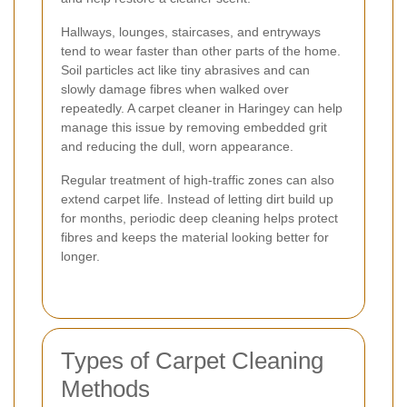
Hallways, lounges, staircases, and entryways
tend to wear faster than other parts of the home.
Soil particles act like tiny abrasives and can
slowly damage fibres when walked over
repeatedly. A carpet cleaner in Haringey can help
manage this issue by removing embedded grit
and reducing the dull, worn appearance.
Regular treatment of high-traffic zones can also
extend carpet life. Instead of letting dirt build up
for months, periodic deep cleaning helps protect
fibres and keeps the material looking better for
longer.
Types of Carpet Cleaning
Methods