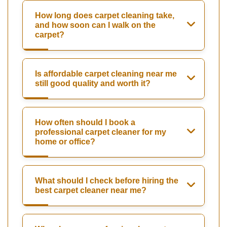
How long does carpet cleaning take,
and how soon can I walk on the
carpet?
Is affordable carpet cleaning near me
still good quality and worth it?
How often should I book a
professional carpet cleaner for my
home or office?
What should I check before hiring the
best carpet cleaner near me?