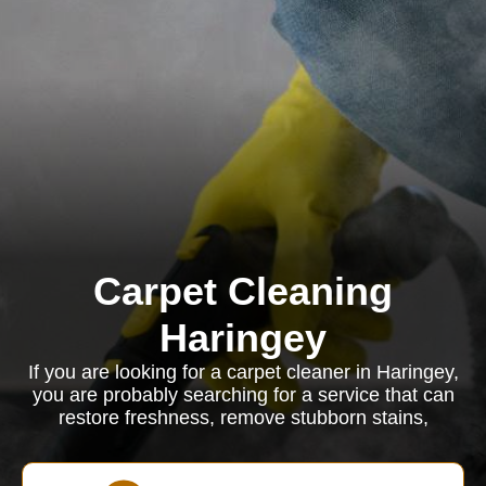
Carpet Cleaning
Haringey
If you are looking for a carpet cleaner in Haringey,
you are probably searching for a service that can
restore freshness, remove stubborn stains,