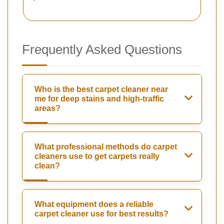
Frequently Asked Questions
Who is the best carpet cleaner near
me for deep stains and high-traffic
areas?
What professional methods do carpet
cleaners use to get carpets really
clean?
What equipment does a reliable
carpet cleaner use for best results?