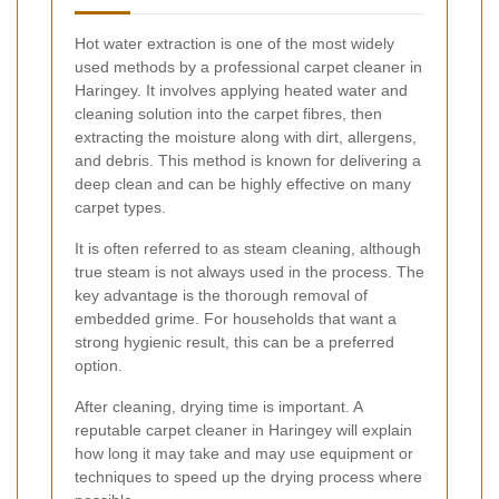
Hot water extraction is one of the most widely
used methods by a professional carpet cleaner in
Haringey. It involves applying heated water and
cleaning solution into the carpet fibres, then
extracting the moisture along with dirt, allergens,
and debris. This method is known for delivering a
deep clean and can be highly effective on many
carpet types.
It is often referred to as steam cleaning, although
true steam is not always used in the process. The
key advantage is the thorough removal of
embedded grime. For households that want a
strong hygienic result, this can be a preferred
option.
After cleaning, drying time is important. A
reputable carpet cleaner in Haringey will explain
how long it may take and may use equipment or
techniques to speed up the drying process where