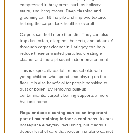
compressed in busy areas such as hallways,
stairs, and living rooms. Deep cleaning and
grooming can lift the pile and improve texture,
helping the carpet look healthier overall.
Carpets can hold more than dirt. They can also
trap dust mites, allergens, bacteria, and odours. A
thorough carpet cleaner in Haringey can help
reduce these unwanted particles, creating a
cleaner and more pleasant indoor environment.
This is especially useful for households with
young children who spend time playing on the
floor. It is also beneficial for people sensitive to
dust or pollen. By removing built-up
contaminants, carpet cleaning supports a more
hygienic home.
Regular deep cleaning can be an important
part of maintaining indoor cleanliness.
It does
not replace everyday vacuuming, but it adds a
deeper level of care that vacuuming alone cannot