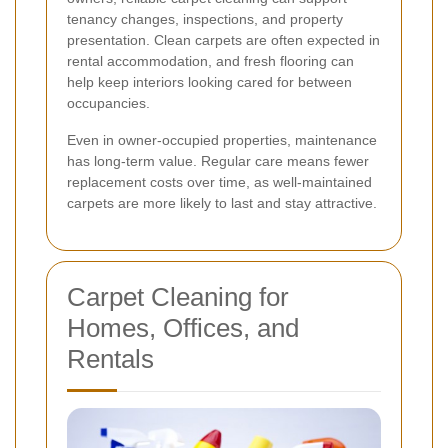
tenancy changes, inspections, and property
presentation. Clean carpets are often expected in
rental accommodation, and fresh flooring can
help keep interiors looking cared for between
occupancies.
Even in owner-occupied properties, maintenance
has long-term value. Regular care means fewer
replacement costs over time, as well-maintained
carpets are more likely to last and stay attractive.
Carpet Cleaning for
Homes, Offices, and
Rentals