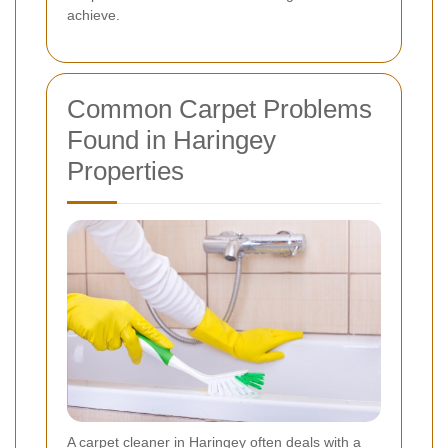
achieve.
Common Carpet Problems
Found in Haringey
Properties
A carpet cleaner in Haringey often deals with a