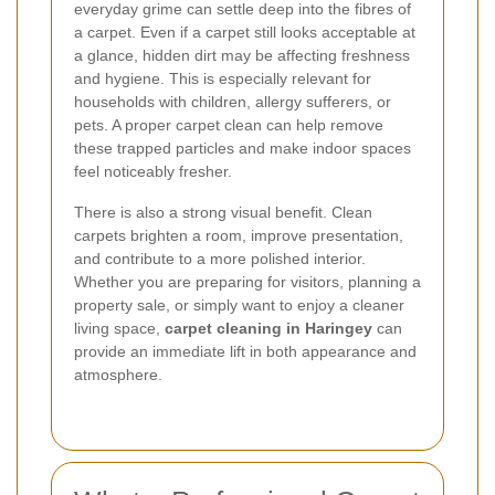
everyday grime can settle deep into the fibres of
a carpet. Even if a carpet still looks acceptable at
a glance, hidden dirt may be affecting freshness
and hygiene. This is especially relevant for
households with children, allergy sufferers, or
pets. A proper carpet clean can help remove
these trapped particles and make indoor spaces
feel noticeably fresher.
There is also a strong visual benefit. Clean
carpets brighten a room, improve presentation,
and contribute to a more polished interior.
Whether you are preparing for visitors, planning a
property sale, or simply want to enjoy a cleaner
living space,
carpet cleaning in Haringey
can
provide an immediate lift in both appearance and
atmosphere.