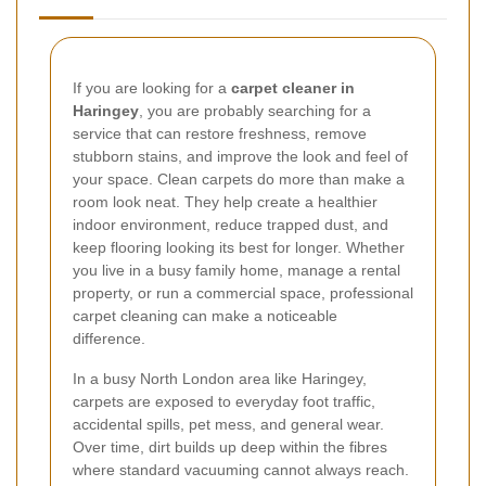
If you are looking for a
carpet cleaner in
Haringey
, you are probably searching for a
service that can restore freshness, remove
stubborn stains, and improve the look and feel of
your space. Clean carpets do more than make a
room look neat. They help create a healthier
indoor environment, reduce trapped dust, and
keep flooring looking its best for longer. Whether
you live in a busy family home, manage a rental
property, or run a commercial space, professional
carpet cleaning can make a noticeable
difference.
In a busy North London area like Haringey,
carpets are exposed to everyday foot traffic,
accidental spills, pet mess, and general wear.
Over time, dirt builds up deep within the fibres
where standard vacuuming cannot always reach.