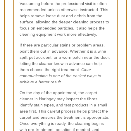
Vacuuming before the professional visit is often
recommended unless otherwise instructed. This
helps remove loose dust and debris from the
surface, allowing the deeper cleaning process to
focus on embedded particles. It also helps the
cleaning equipment work more effectively.
If there are particular stains or problem areas,
point them out in advance. Whether it is a wine
spill, pet accident, or a worn patch near the door,
letting the cleaner know in advance can help
them choose the right treatment.
Clear
communication is one of the easiest ways to
achieve a better result.
On the day of the appointment, the carpet
cleaner in Haringey may inspect the fibres,
identify stain types, and test products in a small
area first. This careful process helps protect the
carpet and ensures the treatment is appropriate.
Once everything is ready, the cleaning begins
with pre-treatment, agitation if needed, and