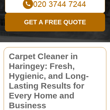
GET A FREE QUOTE
Carpet Cleaner in
Haringey: Fresh,
Hygienic, and Long-
Lasting Results for
Every Home and
Business