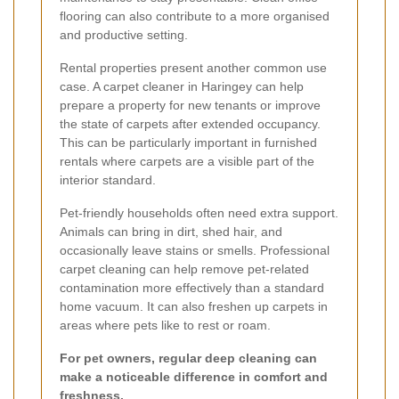
flooring can also contribute to a more organised
and productive setting.
Rental properties present another common use
case. A carpet cleaner in Haringey can help
prepare a property for new tenants or improve
the state of carpets after extended occupancy.
This can be particularly important in furnished
rentals where carpets are a visible part of the
interior standard.
Pet-friendly households often need extra support.
Animals can bring in dirt, shed hair, and
occasionally leave stains or smells. Professional
carpet cleaning can help remove pet-related
contamination more effectively than a standard
home vacuum. It can also freshen up carpets in
areas where pets like to rest or roam.
For pet owners, regular deep cleaning can
make a noticeable difference in comfort and
freshness.