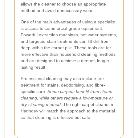
allows the cleaner to choose an appropriate
method and avoid unnecessary wear.
One of the main advantages of using a specialist
is access to commercial-grade equipment.
Powerful extraction machines, hot water systems,
and targeted stain treatments can lift dirt from
deep within the carpet pile. These tools are far
more effective than household cleaning methods
and are designed to achieve a deeper, longer-
lasting result.
Professional cleaning may also include pre-
treatment for stains, deodorising, and fibre-
specific care.
Some carpets benefit from steam
cleaning, while others require a low-moisture or
dry-cleaning method.
The right carpet cleaner in
Haringey will match the approach to the material
so that cleaning is effective but safe.