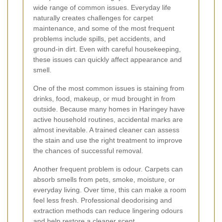
wide range of common issues. Everyday life
naturally creates challenges for carpet
maintenance, and some of the most frequent
problems include spills, pet accidents, and
ground-in dirt. Even with careful housekeeping,
these issues can quickly affect appearance and
smell.
One of the most common issues is staining from
drinks, food, makeup, or mud brought in from
outside. Because many homes in Haringey have
active household routines, accidental marks are
almost inevitable. A trained cleaner can assess
the stain and use the right treatment to improve
the chances of successful removal.
Another frequent problem is odour. Carpets can
absorb smells from pets, smoke, moisture, or
everyday living. Over time, this can make a room
feel less fresh. Professional deodorising and
extraction methods can reduce lingering odours
and help restore a cleaner scent.