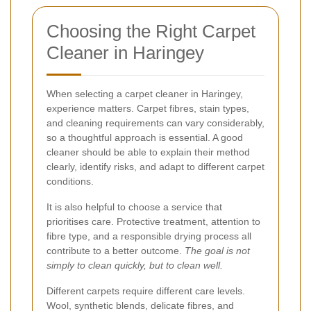
Choosing the Right Carpet
Cleaner in Haringey
When selecting a carpet cleaner in Haringey,
experience matters. Carpet fibres, stain types,
and cleaning requirements can vary considerably,
so a thoughtful approach is essential. A good
cleaner should be able to explain their method
clearly, identify risks, and adapt to different carpet
conditions.
It is also helpful to choose a service that
prioritises care. Protective treatment, attention to
fibre type, and a responsible drying process all
contribute to a better outcome.
The goal is not
simply to clean quickly, but to clean well.
Different carpets require different care levels.
Wool, synthetic blends, delicate fibres, and