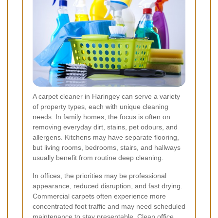
A carpet cleaner in Haringey can serve a variety
of property types, each with unique cleaning
needs. In family homes, the focus is often on
removing everyday dirt, stains, pet odours, and
allergens. Kitchens may have separate flooring,
but living rooms, bedrooms, stairs, and hallways
usually benefit from routine deep cleaning.
In offices, the priorities may be professional
appearance, reduced disruption, and fast drying.
Commercial carpets often experience more
concentrated foot traffic and may need scheduled
maintenance to stay presentable. Clean office