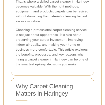
That is where a skilled carpet cleaner in Haringey
becomes valuable. With the right methods,
equipment, and products, carpets can be revived
without damaging the material or leaving behind
excess moisture.
Choosing a professional carpet cleaning service
is not just about appearance. It is also about
preserving your carpet investment, improving
indoor air quality, and making your home or
business more comfortable. This article explores
the benefits, processes, and key reasons why
hiring a carpet cleaner in Haringey can be one of
the smartest upkeep decisions you make.
Why Carpet Cleaning
Matters in Haringey